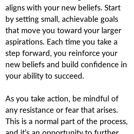
aligns with your new beliefs. Start
by setting small, achievable goals
that move you toward your larger
aspirations. Each time you take a
step forward, you reinforce your
new beliefs and build confidence in
your ability to succeed.
As you take action, be mindful of
any resistance or fear that arises.
This is a normal part of the process,
and it’s an opportunity to further