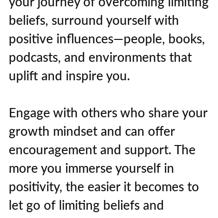
your journey of overcoming limiting
beliefs, surround yourself with
positive influences—people, books,
podcasts, and environments that
uplift and inspire you.
Engage with others who share your
growth mindset and can offer
encouragement and support. The
more you immerse yourself in
positivity, the easier it becomes to
let go of limiting beliefs and