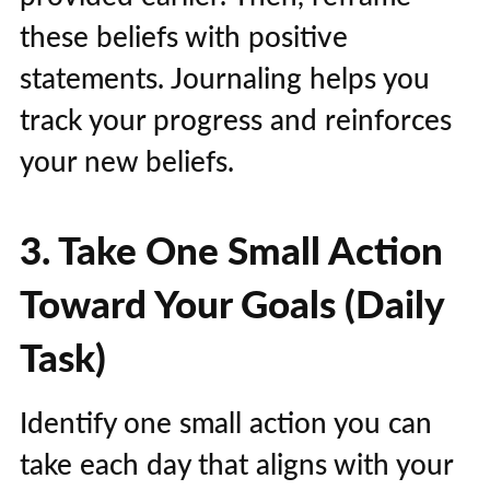
these beliefs with positive
statements. Journaling helps you
track your progress and reinforces
your new beliefs.
3. Take One Small Action
Toward Your Goals (Daily
Task)
Identify one small action you can
take each day that aligns with your