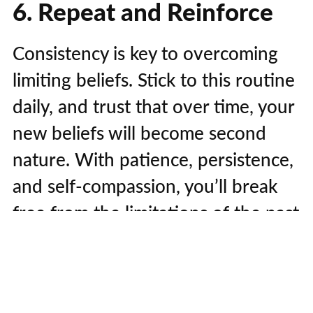
6. Repeat and Reinforce
Consistency is key to overcoming
limiting beliefs. Stick to this routine
daily, and trust that over time, your
new beliefs will become second
nature. With patience, persistence,
and self-compassion, you’ll break
free from the limitations of the past
and step into a life of unlimited
potential.