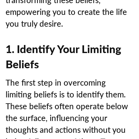
empowering you to create the life
you truly desire.
1. Identify Your Limiting
Beliefs
The first step in overcoming
limiting beliefs is to identify them.
These beliefs often operate below
the surface, influencing your
thoughts and actions without you