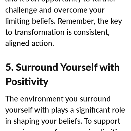
challenge and overcome your
limiting beliefs. Remember, the key
to transformation is consistent,
aligned action.
5. Surround Yourself with
Positivity
The environment you surround
yourself with plays a significant role
in shaping your beliefs. To support