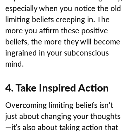
especially when you notice the old
limiting beliefs creeping in. The
more you affirm these positive
beliefs, the more they will become
ingrained in your subconscious
mind.
4. Take Inspired Action
Overcoming limiting beliefs isn’t
just about changing your thoughts
—it’s also about taking action that