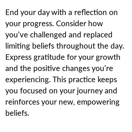
End your day with a reflection on
your progress. Consider how
you’ve challenged and replaced
limiting beliefs throughout the day.
Express gratitude for your growth
and the positive changes you’re
experiencing. This practice keeps
you focused on your journey and
reinforces your new, empowering
beliefs.