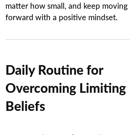
matter how small, and keep moving
forward with a positive mindset.
Daily Routine for
Overcoming Limiting
Beliefs