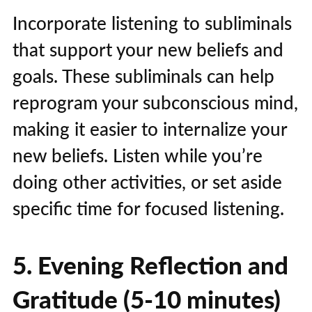
Incorporate listening to subliminals
that support your new beliefs and
goals. These subliminals can help
reprogram your subconscious mind,
making it easier to internalize your
new beliefs. Listen while you’re
doing other activities, or set aside
specific time for focused listening.
5. Evening Reflection and
Gratitude (5-10 minutes)