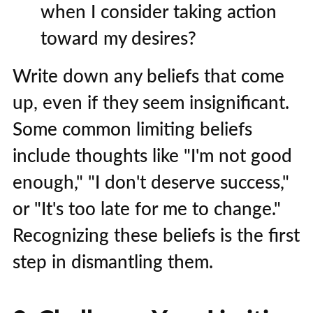
when I consider taking action
toward my desires?
Write down any beliefs that come
up, even if they seem insignificant.
Some common limiting beliefs
include thoughts like "I'm not good
enough," "I don't deserve success,"
or "It's too late for me to change."
Recognizing these beliefs is the first
step in dismantling them.