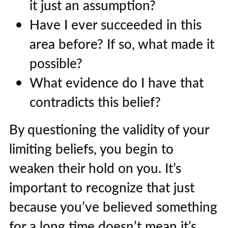
it just an assumption?
Have I ever succeeded in this
area before? If so, what made it
possible?
What evidence do I have that
contradicts this belief?
By questioning the validity of your
limiting beliefs, you begin to
weaken their hold on you. It’s
important to recognize that just
because you’ve believed something
for a long time doesn’t mean it’s