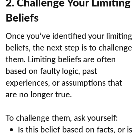
2. Challenge Your Limiting
Beliefs
Once you’ve identified your limiting
beliefs, the next step is to challenge
them. Limiting beliefs are often
based on faulty logic, past
experiences, or assumptions that
are no longer true.
To challenge them, ask yourself:
Is this belief based on facts, or is