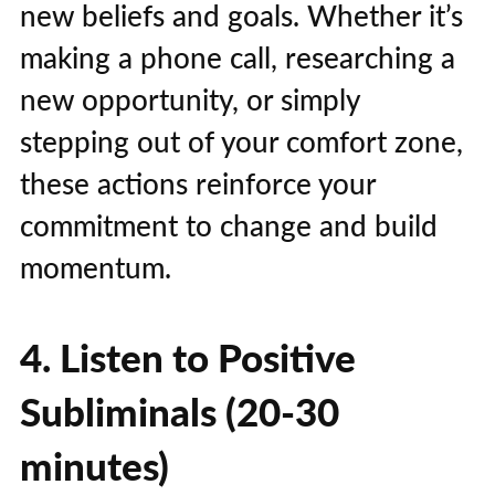
new beliefs and goals. Whether it’s
making a phone call, researching a
new opportunity, or simply
stepping out of your comfort zone,
these actions reinforce your
commitment to change and build
momentum.
4. Listen to Positive
Subliminals (20-30
minutes)