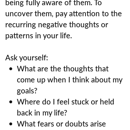
being fully aware of them. To
uncover them, pay attention to the
recurring negative thoughts or
patterns in your life.
Ask yourself:
What are the thoughts that
come up when I think about my
goals?
Where do I feel stuck or held
back in my life?
What fears or doubts arise