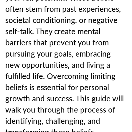
often stem from past experiences,
societal conditioning, or negative
self-talk. They create mental
barriers that prevent you from
pursuing your goals, embracing
new opportunities, and living a
fulfilled life. Overcoming limiting
beliefs is essential for personal
growth and success. This guide will
walk you through the process of
identifying, challenging, and
transforming these beliefs,