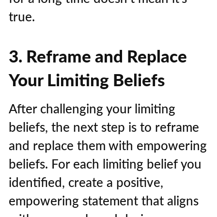
true.
3. Reframe and Replace
Your Limiting Beliefs
After challenging your limiting
beliefs, the next step is to reframe
and replace them with empowering
beliefs. For each limiting belief you
identified, create a positive,
empowering statement that aligns