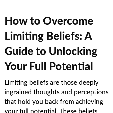
How to Overcome
Limiting Beliefs: A
Guide to Unlocking
Your Full Potential
Limiting beliefs are those deeply
ingrained thoughts and perceptions
that hold you back from achieving
your full potential. These beliefs