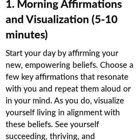
1. Morning Affirmations
and Visualization (5-10
minutes)
Start your day by affirming your
new, empowering beliefs. Choose a
few key affirmations that resonate
with you and repeat them aloud or
in your mind. As you do, visualize
yourself living in alignment with
these beliefs. See yourself
succeeding, thriving, and