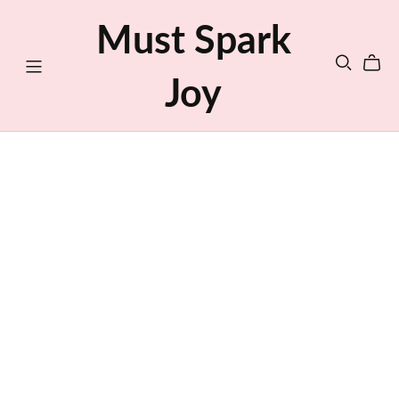
Must Spark
Joy