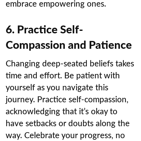
embrace empowering ones.
6. Practice Self-
Compassion and Patience
Changing deep-seated beliefs takes
time and effort. Be patient with
yourself as you navigate this
journey. Practice self-compassion,
acknowledging that it’s okay to
have setbacks or doubts along the
way. Celebrate your progress, no