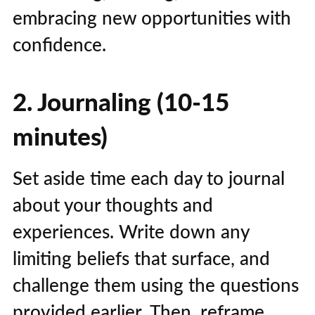
embracing new opportunities with
confidence.
2. Journaling (10-15
minutes)
Set aside time each day to journal
about your thoughts and
experiences. Write down any
limiting beliefs that surface, and
challenge them using the questions
provided earlier. Then, reframe