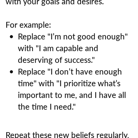
with your goals and desires.
For example:
Replace "I’m not good enough"
with "I am capable and
deserving of success."
Replace "I don’t have enough
time" with "I prioritize what’s
important to me, and I have all
the time I need."
Repeat these new beliefs regularly,