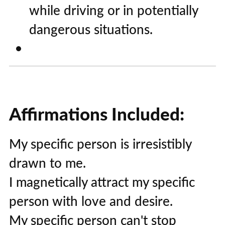
while driving or in potentially
dangerous situations.
Affirmations Included:
My specific person is irresistibly
drawn to me.
I magnetically attract my specific
person with love and desire.
My specific person can't stop