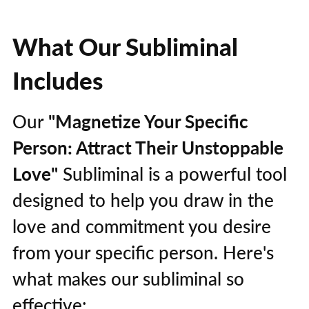
What Our Subliminal
Includes
Our
"Magnetize Your Specific
Person: Attract Their Unstoppable
Love"
Subliminal is a powerful tool
designed to help you draw in the
love and commitment you desire
from your specific person. Here's
what makes our subliminal so
effective: