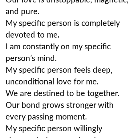
and pure.
My specific person is completely
devoted to me.
I am constantly on my specific
person’s mind.
My specific person feels deep,
unconditional love for me.
We are destined to be together.
Our bond grows stronger with
every passing moment.
My specific person willingly