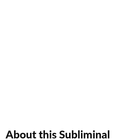
About this Subliminal