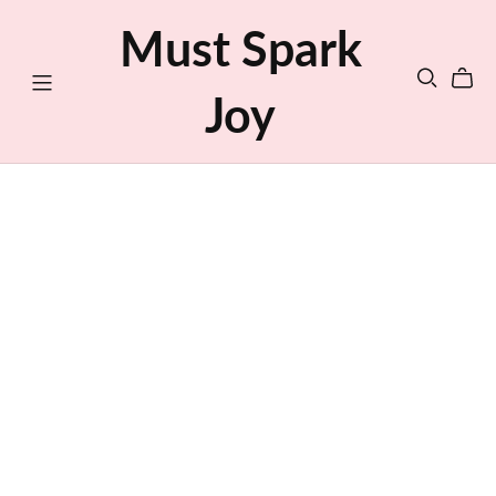
Must Spark
Joy