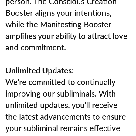
person. The Conscious Creation
Booster aligns your intentions,
while the Manifesting Booster
amplifies your ability to attract love
and commitment.
Unlimited Updates
:
We're committed to continually
improving our subliminals. With
unlimited updates, you'll receive
the latest advancements to ensure
your subliminal remains effective