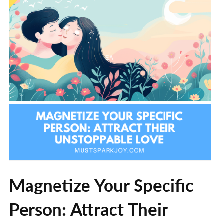
Magnetize Your Specific
Person: Attract Their