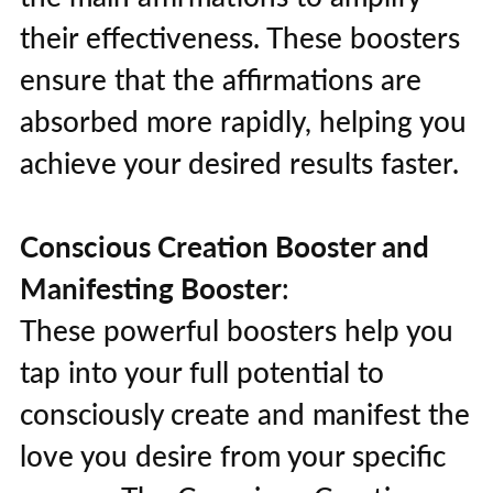
their effectiveness. These boosters
ensure that the affirmations are
absorbed more rapidly, helping you
achieve your desired results faster.
Conscious Creation Booster and
Manifesting Booster
:
These powerful boosters help you
tap into your full potential to
consciously create and manifest the
love you desire from your specific