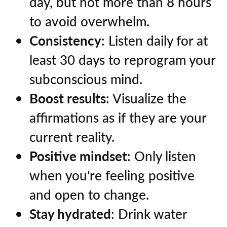
day, but not more than 8 hours
to avoid overwhelm.
Consistency
: Listen daily for at
least 30 days to reprogram your
subconscious mind.
Boost results
: Visualize the
affirmations as if they are your
current reality.
Positive mindset
: Only listen
when you're feeling positive
and open to change.
Stay hydrated
: Drink water