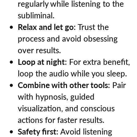
regularly while listening to the
subliminal.
Relax and let go
: Trust the
process and avoid obsessing
over results.
Loop at night
: For extra benefit,
loop the audio while you sleep.
Combine with other tools
: Pair
with hypnosis, guided
visualization, and conscious
actions for faster results.
Safety first
: Avoid listening