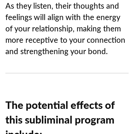
As they listen, their thoughts and
feelings will align with the energy
of your relationship, making them
more receptive to your connection
and strengthening your bond.
The potential effects of
this subliminal program