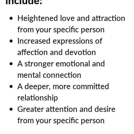
include:
Heightened love and attraction
from your specific person
Increased expressions of
affection and devotion
A stronger emotional and
mental connection
A deeper, more committed
relationship
Greater attention and desire
from your specific person