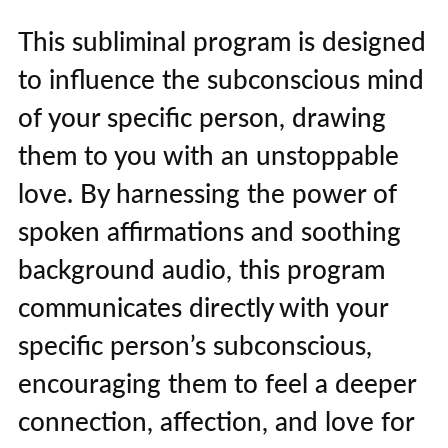
This subliminal program is designed
to influence the subconscious mind
of your specific person, drawing
them to you with an unstoppable
love. By harnessing the power of
spoken affirmations and soothing
background audio, this program
communicates directly with your
specific person’s subconscious,
encouraging them to feel a deeper
connection, affection, and love for