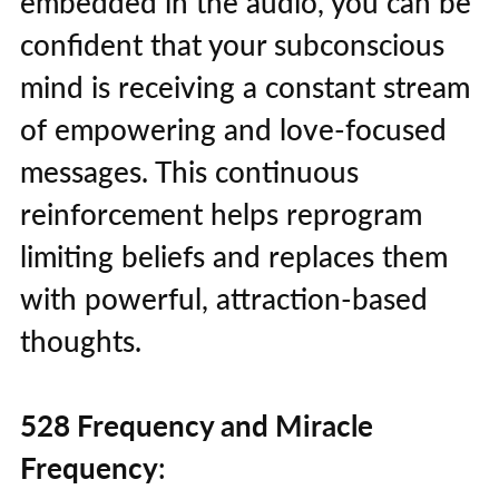
embedded in the audio, you can be
confident that your subconscious
mind is receiving a constant stream
of empowering and love-focused
messages. This continuous
reinforcement helps reprogram
limiting beliefs and replaces them
with powerful, attraction-based
thoughts.
528 Frequency and Miracle
Frequency
: