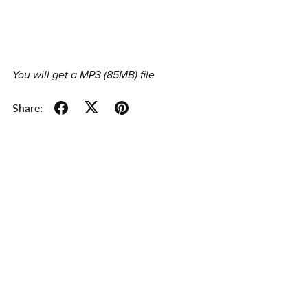
You will get a MP3
(85MB)
file
Share: