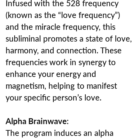
Infused with the 528 frequency
(known as the “love frequency”)
and the miracle frequency, this
subliminal promotes a state of love,
harmony, and connection. These
frequencies work in synergy to
enhance your energy and
magnetism, helping to manifest
your specific person’s love.
Alpha Brainwave
:
The program induces an alpha