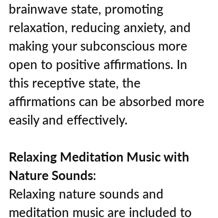
brainwave state, promoting
relaxation, reducing anxiety, and
making your subconscious more
open to positive affirmations. In
this receptive state, the
affirmations can be absorbed more
easily and effectively.
Relaxing Meditation Music with
Nature Sounds
:
Relaxing nature sounds and
meditation music are included to