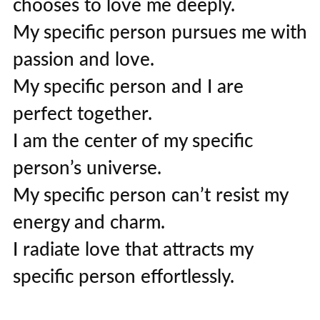
chooses to love me deeply.
My specific person pursues me with
passion and love.
My specific person and I are
perfect together.
I am the center of my specific
person’s universe.
My specific person can’t resist my
energy and charm.
I radiate love that attracts my
specific person effortlessly.
My specific person is magnetically