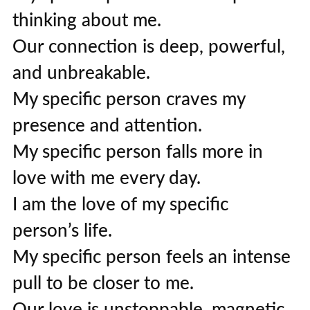
thinking about me.
Our connection is deep, powerful,
and unbreakable.
My specific person craves my
presence and attention.
My specific person falls more in
love with me every day.
I am the love of my specific
person’s life.
My specific person feels an intense
pull to be closer to me.
Our love is unstoppable, magnetic,