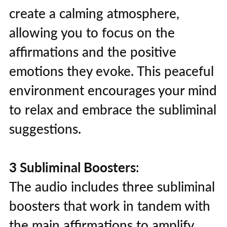
create a calming atmosphere,
allowing you to focus on the
affirmations and the positive
emotions they evoke. This peaceful
environment encourages your mind
to relax and embrace the subliminal
suggestions.
3 Subliminal Boosters
:
The audio includes three subliminal
boosters that work in tandem with
the main affirmations to amplify