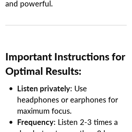
and powerful.
Important Instructions for
Optimal Results:
Listen privately
: Use
headphones or earphones for
maximum focus.
Frequency
: Listen 2-3 times a