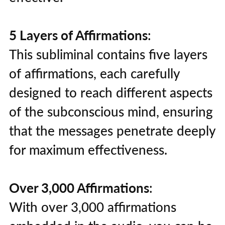
5 Layers of Affirmations
:
This subliminal contains five layers
of affirmations, each carefully
designed to reach different aspects
of the subconscious mind, ensuring
that the messages penetrate deeply
for maximum effectiveness.
Over 3,000 Affirmations
:
With over 3,000 affirmations