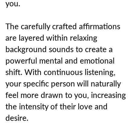
you.
The carefully crafted affirmations
are layered within relaxing
background sounds to create a
powerful mental and emotional
shift. With continuous listening,
your specific person will naturally
feel more drawn to you, increasing
the intensity of their love and
desire.