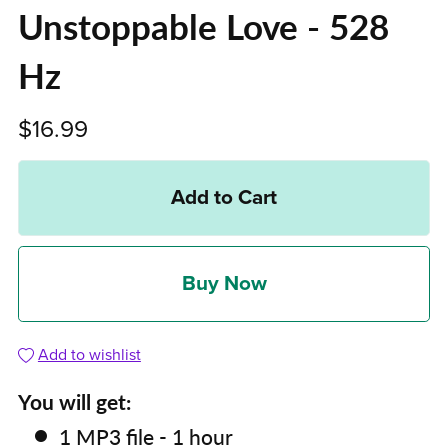
Unstoppable Love - 528
Hz
$16.99
Add to Cart
Buy Now
Add to wishlist
You will get:
1 MP3 file - 1 hour