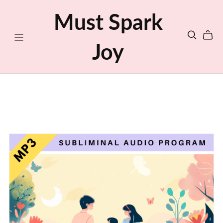
Must Spark
Joy