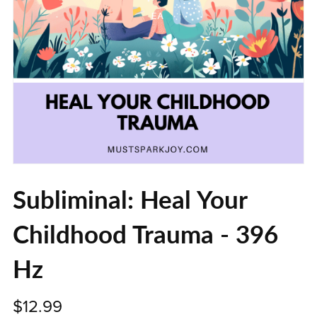
Subliminal: Heal Your
Childhood Trauma - 396
Hz
$12.99