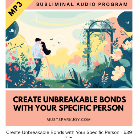
Create Unbreakable Bonds with Your Specific Person - 639