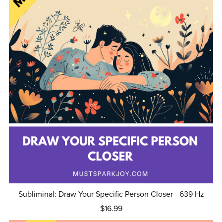
Subliminal: Draw Your Specific Person Closer - 639 Hz
$16.99