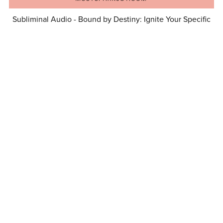
Subliminal Audio - Bound by Destiny: Ignite Your Specific
Person’s Loyalty
$16.99