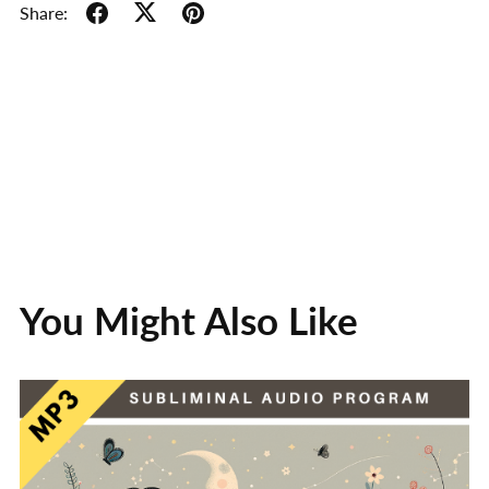
Share:
You Might Also Like