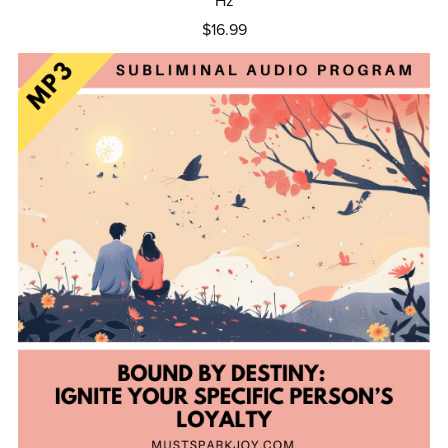
Hz
$16.99