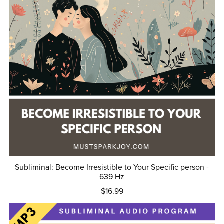
Subliminal: Become Irresistible to Your Specific person -
639 Hz
$16.99