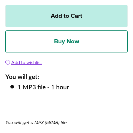
Add to Cart
Buy Now
Add to wishlist
You will get:
1 MP3 file - 1 hour
You will get a MP3
(58MB)
file